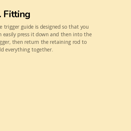
. Fitting
e trigger guide is designed so that you
n easily press it down and then into the
igger, then return the retaining rod to
ld everything together.