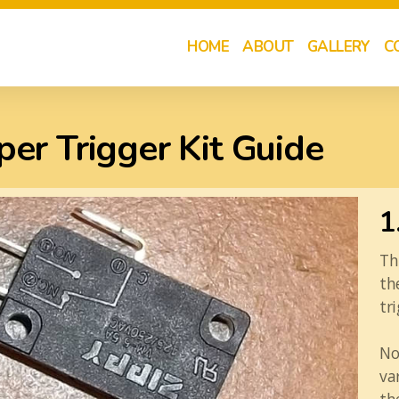
HOME
ABOUT
GALLERY
C
er Trigger Kit Guide
1
Th
th
tr
No
va