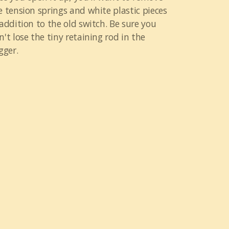
e tension springs and white plastic pieces
 addition to the old switch. Be sure you
n't lose the tiny retaining rod in the
gger.