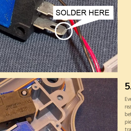
5
Ev
re
be
pi
tr