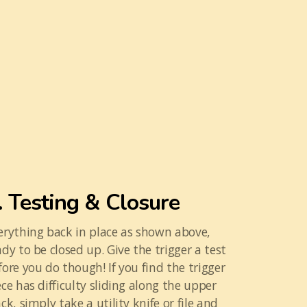
. Testing & Closure
erything back in place as shown above,
ady to be closed up. Give the trigger a test
fore you do though! If you find the trigger
ece has difficulty sliding along the upper
ack, simply take a utility knife or file and