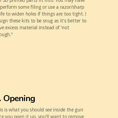
e 3D printed parts fit into. You may have
 perform some filing or use a razor/sharp
ife to widen holes if things are too tight. I
sign these kits to be snug as it's better to
ve excess material instead of 'not
ough.''
. Opening
is is what you should see inside the gun
ce you open it up, you'll want to remove