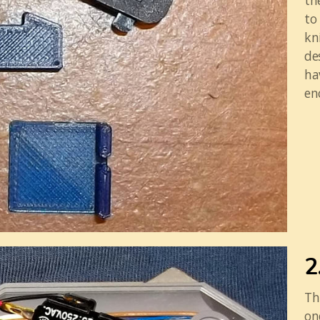
th
to
kn
de
ha
en
2
Th
on