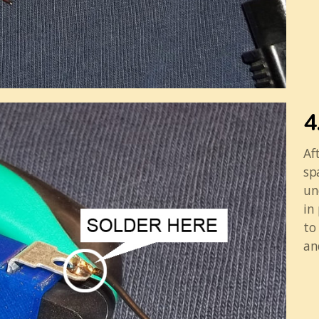
4
Af
sp
un
in
to
an