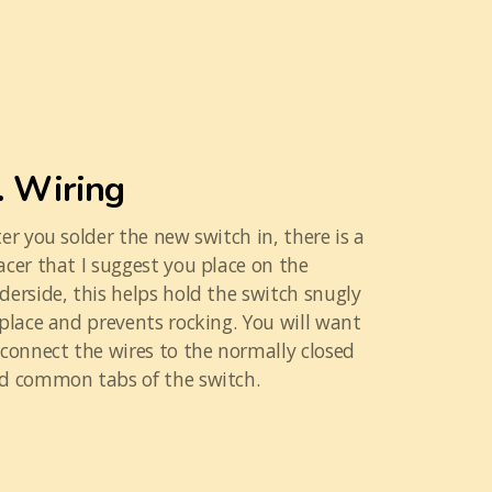
. Wiring
ter you solder the new switch in, there is a
acer that I suggest you place on the
derside, this helps hold the switch snugly
 place and prevents rocking. You will want
 connect the wires to the normally closed
d common tabs of the switch.