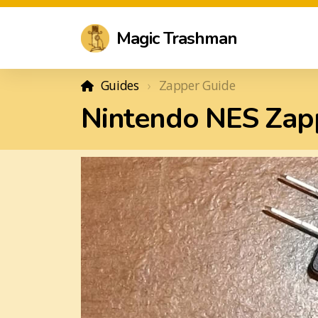
Magic Trashman
Guides
Zapper Guide
Nintendo NES Zapp