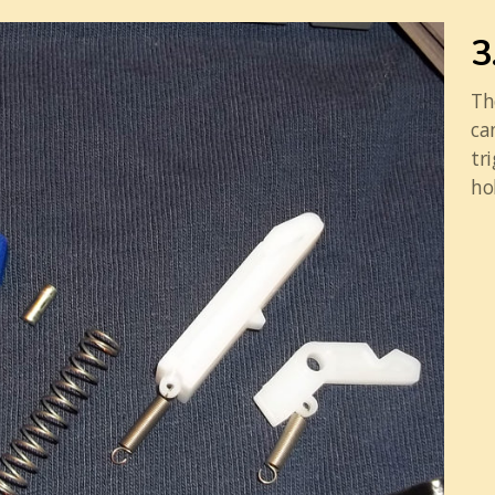
3
Th
ca
tr
ho