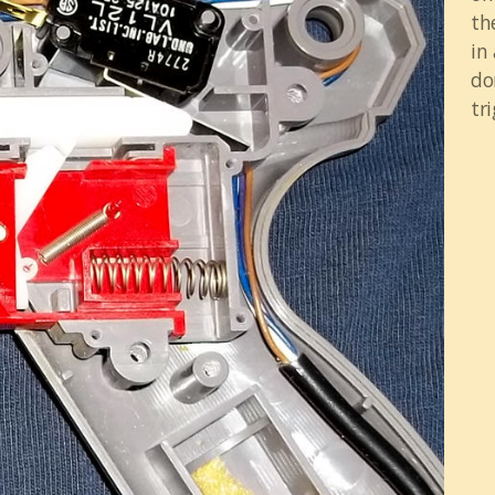
th
in
do
tri