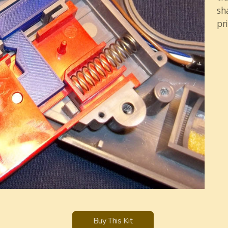
sh
pri
Buy This Kit