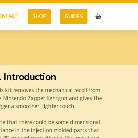
ONTACT
SHOP
GUIDES
. Introduction
is kit removes the mechanical recoil from
e Nintendo Zapper lightgun and gives the
igger a smoother, lighter touch.
te that there could be some dimensional
riance in the injection molded parts that