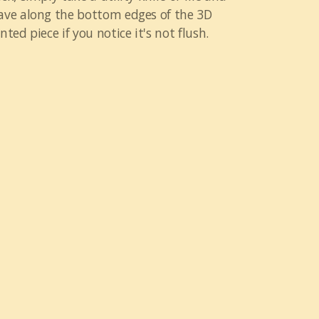
ave along the bottom edges of the 3D
nted piece if you notice it's not flush.